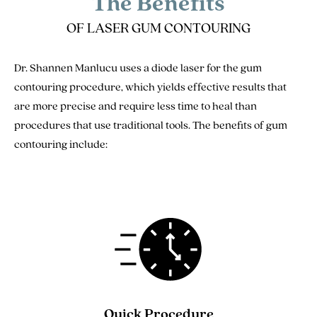
The Benefits
OF LASER GUM CONTOURING
Dr. Shannen Manlucu uses a diode laser for the gum
contouring procedure, which yields effective results that
are more precise and require less time to heal than
procedures that use traditional tools. The benefits of gum
contouring include:
Quick Procedure