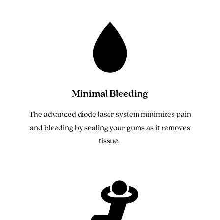
Minimal Bleeding
The advanced diode laser system minimizes pain
and bleeding by sealing your gums as it removes
tissue.