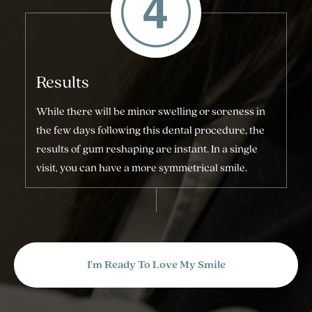
Results
While there will be minor swelling or soreness in
the few days following this dental procedure, the
results of gum reshaping are instant. In a single
visit, you can have a more symmetrical smile.
I'm Ready To Love My Smile