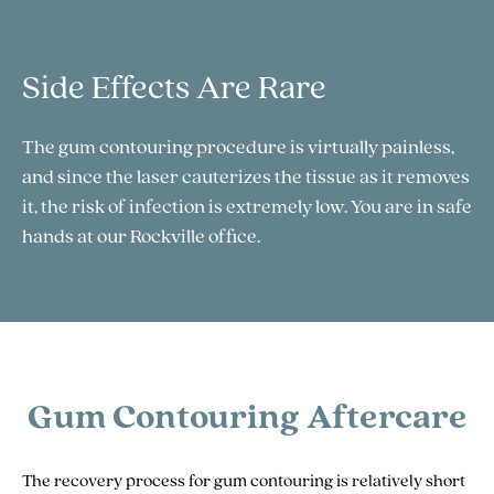
Side Effects Are Rare
The gum contouring procedure is virtually painless,
and since the laser cauterizes the tissue as it removes
it, the risk of infection is extremely low. You are in safe
hands at our Rockville office.
Gum Contouring Aftercare
The recovery process for gum contouring is relatively short