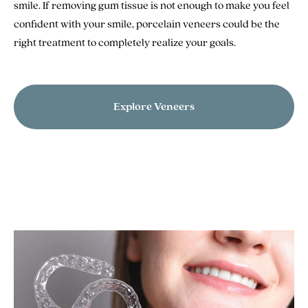
smile. If removing gum tissue is not enough to make you feel
confident with your smile, porcelain veneers could be the
right treatment to completely realize your goals.
Explore Veneers