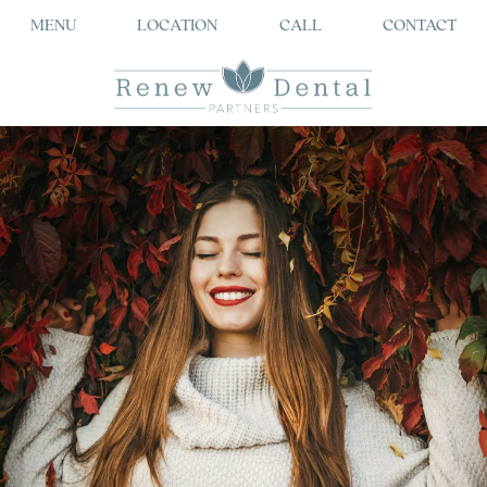
MENU
LOCATION
CALL
CONTACT