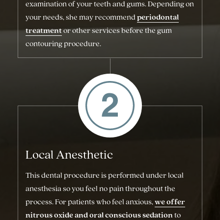
examination of your teeth and gums. Depending on
your needs, she may recommend
periodontal
treatment
or other services before the gum
contouring procedure.
Local Anesthetic
This dental procedure is performed under local
anesthesia so you feel no pain throughout the
process. For patients who feel anxious,
we offer
nitrous oxide and oral conscious sedation
to