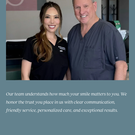
Our team understands how much your smile matters to you. We
honor the trust you place in us with clear communication,
friendly service, personalized care, and exceptional results.