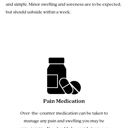
and simple. Minor swelling and soreness are to be expected,
but should subside within a week.
Pain Medication
Over-the-counter medication can be taken to
manage any pain and swelling you may be