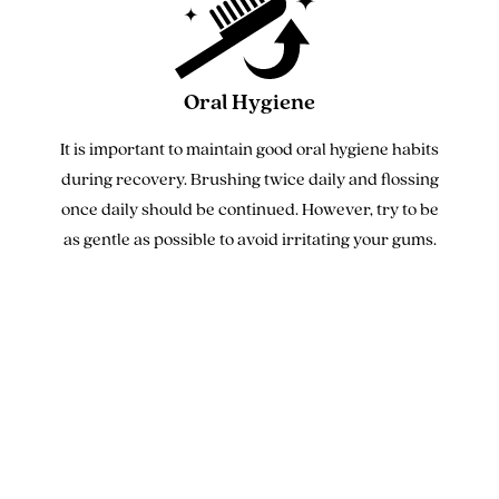
Oral Hygiene
It is important to maintain good oral hygiene habits
during recovery. Brushing twice daily and flossing
once daily should be continued. However, try to be
as gentle as possible to avoid irritating your gums.