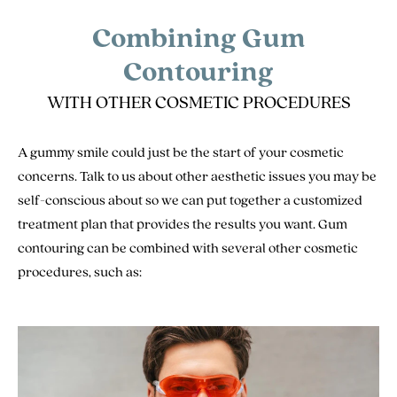
Combining Gum
Contouring
WITH OTHER COSMETIC PROCEDURES
A gummy smile could just be the start of your cosmetic
concerns. Talk to us about other aesthetic issues you may be
self-conscious about so we can put together a customized
treatment plan that provides the results you want. Gum
contouring can be combined with several other cosmetic
procedures, such as: