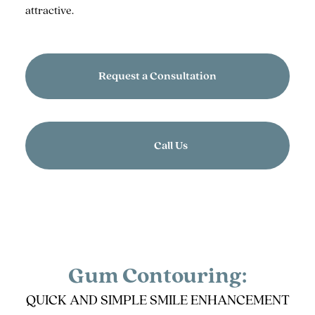
attractive.
Request a Consultation
Call Us
Gum Contouring:
QUICK AND SIMPLE SMILE ENHANCEMENT