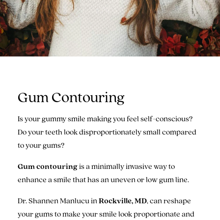
Gum Contouring
Is your gummy smile making you feel self-conscious?
Do your teeth look disproportionately small compared
to your gums?
Gum contouring
is a minimally invasive way to
enhance a smile that has an uneven or low gum line.
Dr. Shannen Manlucu in
Rockville, MD
, can reshape
your gums to make your smile look proportionate and