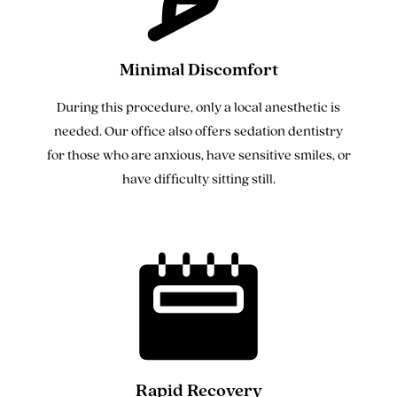
Minimal Discomfort
During this procedure, only a local anesthetic is
needed. Our office also offers sedation dentistry
for those who are anxious, have sensitive smiles, or
have difficulty sitting still.
Rapid Recovery