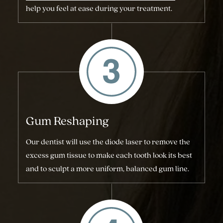
help you feel at ease during your treatment.
Gum Reshaping
Our dentist will use the diode laser to remove the
excess gum tissue to make each tooth look its best
and to sculpt a more uniform, balanced gum line.