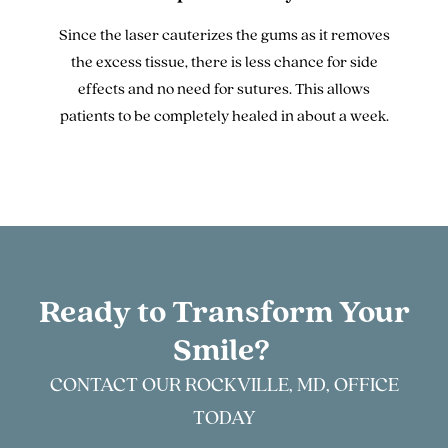
Since the laser cauterizes the gums as it removes
the excess tissue, there is less chance for side
effects and no need for sutures. This allows
patients to be completely healed in about a week.
Ready to Transform Your
Smile?
CONTACT OUR ROCKVILLE, MD, OFFICE
TODAY