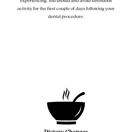
experiencing. You should also avoid strenuous
activity for the first couple of days following your
dental procedure.
Dietary Changes