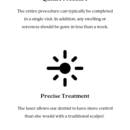
The entire procedure can typically be completed
in a single visit. In addition, any swelling or
soreness should be gone in less than a week.
Precise Treatment
The laser allows our dentist to have more control
than she would with a traditional scalpel.