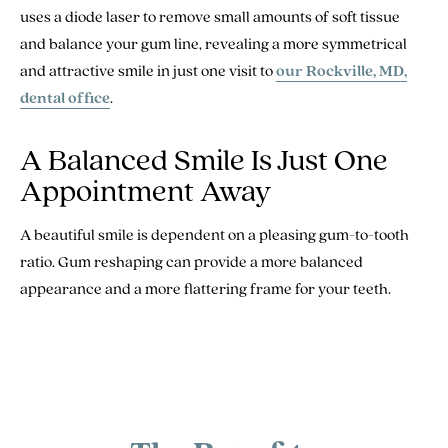
uses a diode laser to remove small amounts of soft tissue
and balance your gum line, revealing a more symmetrical
and attractive smile in just one visit to
our Rockville, MD,
dental office
.
A Balanced Smile Is Just One
Appointment Away
A beautiful smile is dependent on a pleasing gum-to-tooth
ratio. Gum reshaping can provide a more balanced
appearance and a more flattering frame for your teeth.