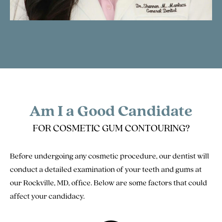
Am I a Good Candidate
FOR COSMETIC GUM CONTOURING?
Before undergoing any cosmetic procedure, our dentist will
conduct a detailed examination of your teeth and gums at
our Rockville, MD, office. Below are some factors that could
affect your candidacy.