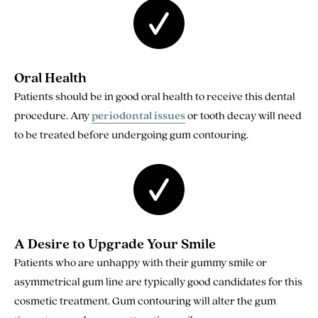
Oral Health
Patients should be in good oral health to receive this dental
procedure. Any
periodontal issues
or tooth decay will need
to be treated before undergoing gum contouring.
A Desire to Upgrade Your Smile
Patients who are unhappy with their gummy smile or
asymmetrical gum line are typically good candidates for this
cosmetic treatment. Gum contouring will alter the gum