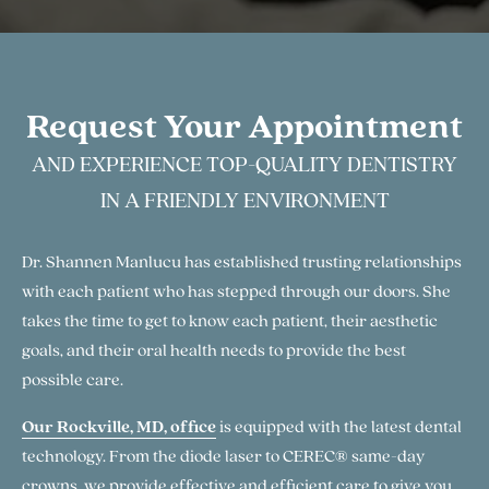
Request Your Appointment
AND EXPERIENCE TOP-QUALITY DENTISTRY
IN A FRIENDLY ENVIRONMENT
Dr. Shannen Manlucu has established trusting relationships
with each patient who has stepped through our doors. She
takes the time to get to know each patient, their aesthetic
goals, and their oral health needs to provide the best
possible care.
Our Rockville, MD, office
is equipped with the latest dental
technology. From the diode laser to CEREC® same-day
crowns, we provide effective and efficient care to give you