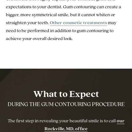
expectations to your dentist. Gum contouring can create a
bigger, more symmetrical smile, but it cannot whiten or
straighten your teeth.
Other cosmetic treatments
may
need to be performed in addition to gum contouring to
achieve your overall desired look.
What to Expect
DURING THE GUM CONTOURING PROCEDURE
The first step in revealing your beautiful smile is to call
our
Rockville, MD, office