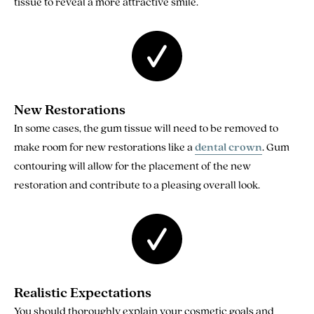
tissue to reveal a more attractive smile.
New Restorations
In some cases, the gum tissue will need to be removed to
make room for new restorations like a
dental crown
. Gum
contouring will allow for the placement of the new
restoration and contribute to a pleasing overall look.
Realistic Expectations
You should thoroughly explain your cosmetic goals and