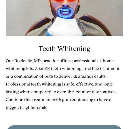
Teeth Whitening
Our Rockville, MD, practice offers professional at-home
whitening kits, Zoom!® teeth whitening in-office treatment,
or a combination of both to deliver dramatic results.
Professional teeth whitening is safe, effective, and long-
lasting when compared to over-the-counter alternatives.
Combine this treatment with gum contouring to have a
bigger, brighter smile.