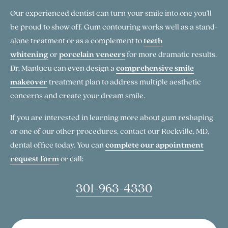
Our experienced dentist can turn your smile into one you'll
be proud to show off. Gum contouring works well as a stand-
alone treatment or as a complement to
teeth
whitening
or
porcelain veneers
for more dramatic results.
Dr. Manlucu can even design a
comprehensive smile
makeover
treatment plan to address multiple aesthetic
concerns and create your dream smile.
If you are interested in learning more about gum reshaping
or one of our other procedures, contact our Rockville, MD,
dental office today. You can
complete our appointment
request form
or call:
301-963-4330