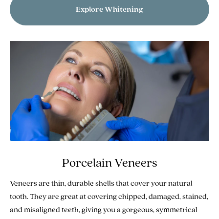
Explore Whitening
Porcelain Veneers
Veneers are thin, durable shells that cover your natural
tooth. They are great at covering chipped, damaged, stained,
and misaligned teeth, giving you a gorgeous, symmetrical