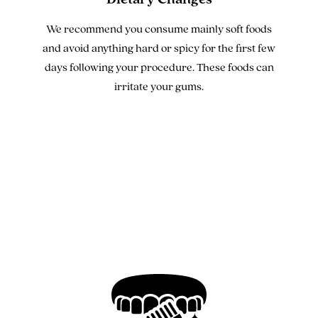
We recommend you consume mainly soft foods
and avoid anything hard or spicy for the first few
days following your procedure. These foods can
irritate your gums.