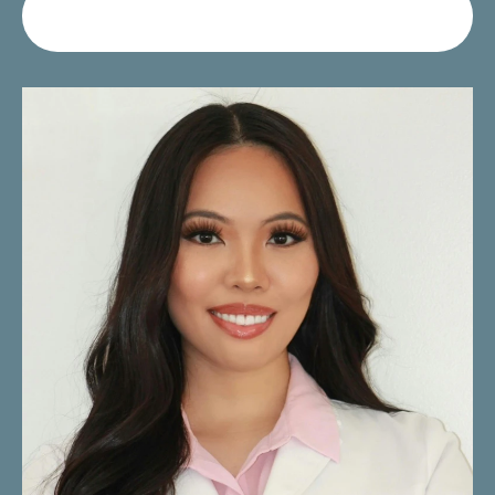
Request Your Consultation