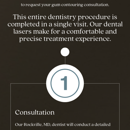
to request your gum contouring consultation.
This entire dentistry procedure is
completed in a single visit. Our dental
lasers make for a comfortable and
precise treatment experience.
Consultation
Our Rockville, MD, dentist will conduct a detailed