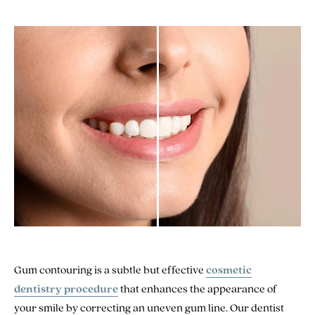
Gum contouring is a subtle but effective
cosmetic
dentistry procedure
that enhances the appearance of
your smile by correcting an uneven gum line. Our dentist