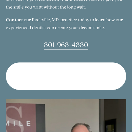
the smile you want without the long wait.
Contact
our Rockville, MD, practice today to learn how our
experienced dentist can create your dream smile.
301-963-4330
Talk to Our Dentist About Gum
Contouring