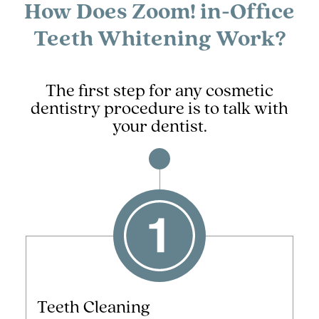
How Does Zoom! in-Office
Teeth Whitening Work?
The first step for any cosmetic
dentistry procedure is to talk with
your dentist.
Teeth Cleaning