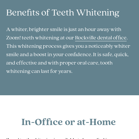
Benefits of Teeth Whitening
A whiter, brighter smile is just an hour away with
Zoom! teeth whitening at our
Rockville dental office
.
This whitening process gives you a noticeably whiter
smile and a boost in your confidence. It is safe, quick,
and effective and with proper oral care, tooth
whitening can last for years.
In-Office or at-Home