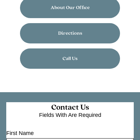
About Our Office
Directions
Call Us
Contact Us
Fields With
Are Required
First Name