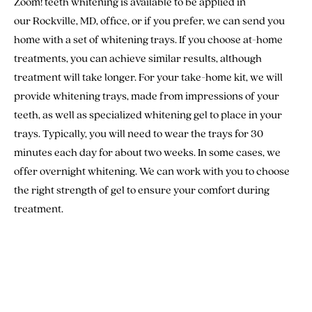
Zoom! teeth whitening is available to be applied in
our Rockville, MD, office, or if you prefer, we can send you
home with a set of whitening trays. If you choose at-home
treatments, you can achieve similar results, although
treatment will take longer. For your take-home kit, we will
provide whitening trays, made from impressions of your
teeth, as well as specialized whitening gel to place in your
trays. Typically, you will need to wear the trays for 30
minutes each day for about two weeks. In some cases, we
offer overnight whitening. We can work with you to choose
the right strength of gel to ensure your comfort during
treatment.