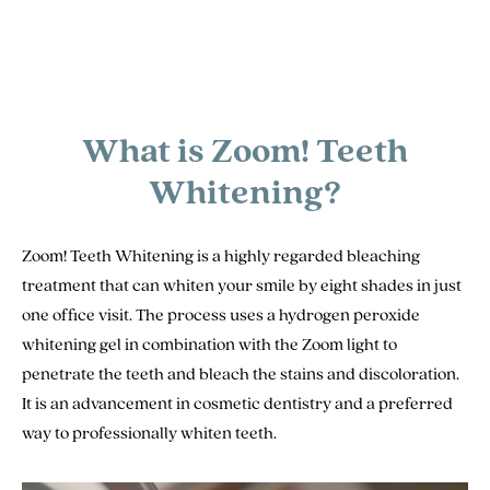
What is Zoom! Teeth
Whitening?
Zoom! Teeth Whitening is a highly regarded bleaching
treatment that can whiten your smile by eight shades in just
one office visit. The process uses a hydrogen peroxide
whitening gel in combination with the Zoom light to
penetrate the teeth and bleach the stains and discoloration.
It is an advancement in cosmetic dentistry and a preferred
way to professionally whiten teeth.