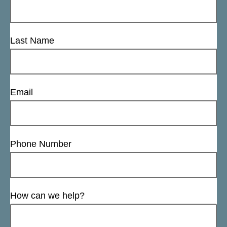
Last Name
Email
Phone Number
How can we help?