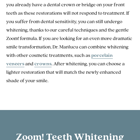
you already have a dental crown or bridge on your front
teeth as these restorations will not respond to treatment. If
you suffer from dental sensitivity, you can still undergo
whitening, thanks to our careful techniques and the gentle
Zoom! formula. If you are looking for an even more dramatic
smile transformation, Dr. Manlucu can combine whitening
with other cosmetic treatments, such as
porcelain
veneers
and
crowns
. After whitening, you can choose a
lighter restoration that will match the newly enhanced
shade of your smile.
Zoom! Teeth Whitening