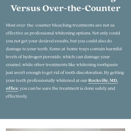
Versus Over-the-Counter
Most over-the-counter bleaching treatments are not as
effective as professional whitening options. Not only could
you not get your desired results, but you could also do
damage to your teeth. Some at-home trays contain harmful
levels of hydrogen peroxide, which can damage your
enamel, while other treatments like whitening toothpaste
just aren't enough to get rid of tooth discoloration. By getting
your teeth professionally whitened at our
Rockville, MD,
office
, you can be sure the treatment is done safely and
effectively.