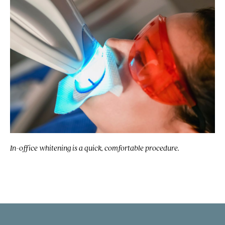
In-office whitening is a quick, comfortable procedure.