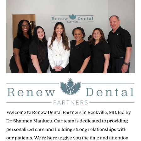
Welcome to Renew Dental Partners in Rockville, MD, led by
Dr. Shannen Manlucu. Our team is dedicated to providing
personalized care and building strong relationships with
our patients. We’re here to give you the time and attention