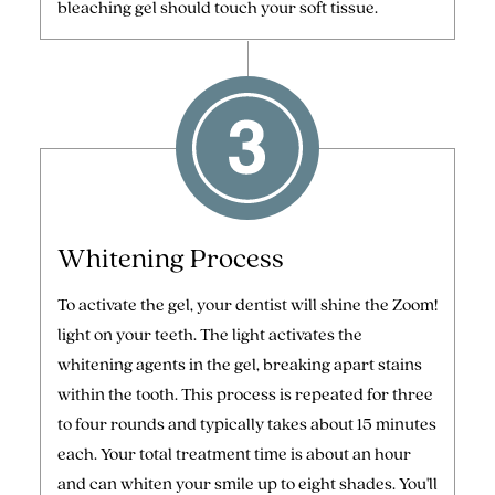
bleaching gel should touch your soft tissue.
Whitening Process
To activate the gel, your dentist will shine the Zoom!
light on your teeth. The light activates the
whitening agents in the gel, breaking apart stains
within the tooth. This process is repeated for three
to four rounds and typically takes about 15 minutes
each. Your total treatment time is about an hour
and can whiten your smile up to eight shades. You'll