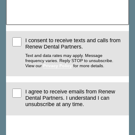
I consent to receive texts and calls from
Renew Dental Partners.
Text and data rates may apply. Message
frequency varies. Reply STOP to unsubscribe.
View our
Privacy Policy
for more details.
I agree to receive emails from Renew
Dental Partners. I understand I can
unsubscribe at any time.