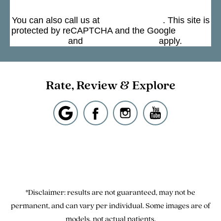
Submit
You can also call us at
(301) 963-4330
. This site is
protected by reCAPTCHA and the Google
Privacy
Policy
and
Terms of Service
apply.
Rate, Review & Explore
*Disclaimer: results are not guaranteed, may not be
permanent, and can vary per individual. Some images are of
models, not actual patients.