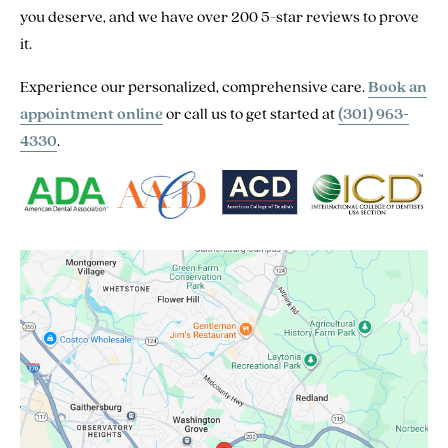
you deserve, and we have over 200 5-star reviews to prove
it.
Experience our personalized, comprehensive care.
Book an
appointment online
or call us to get started at
(301) 963-
4330
.