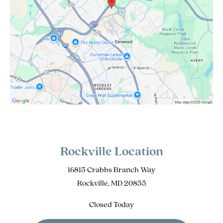
Rockville Location
16815 Crabbs Branch Way
Rockville, MD 20855
Closed Today