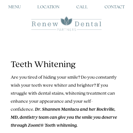
MENU
LOCATION
CALL
CONTACT
Teeth Whitening
Are you tired of hiding your smile? Do you constantly
wish your teeth were whiter and brighter? If you
struggle with dental stains, whitening treatment can
enhance your appearance and your self-
confidence.
Dr. Shannen Manlucu and her Rockville,
MD, dentistry team can give you the smile you deserve
through Zoom!® Teeth whitening.