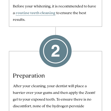
Before your whitening, it is recommended to have
a
routine teeth cleaning
to ensure the best
results.
Preparation
After your cleaning, your dentist will place a
barrier over your gums and then apply the Zoom!
gel to your exposed teeth. To ensure there is no
discomfort, none of the hydrogen peroxide