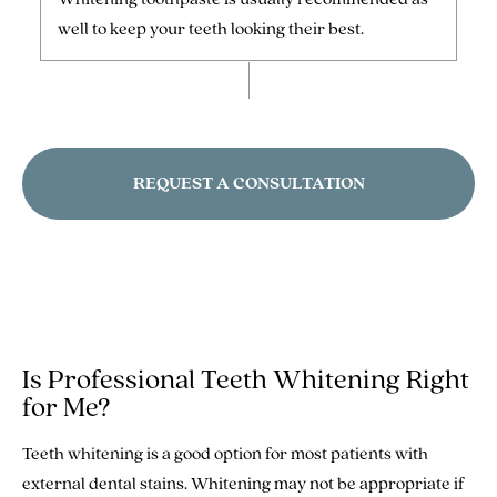
well to keep your teeth looking their best.
REQUEST A CONSULTATION
Is Professional Teeth Whitening Right
for Me?
Teeth whitening is a good option for most patients with
external dental stains. Whitening may not be appropriate if