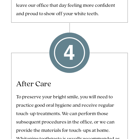
leave our office that day feeling more confident
and proud to show off your white teeth.
After Care
To preserve your bright smile, you will need to
practice good oral hygiene and receive regular
touch-up treatments. We can perform those
subsequent procedures in the office, or we can
provide the materials for touch-ups at home.
Whitening toothpaste is usually recommended as