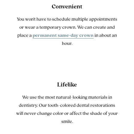
Convenient
You won't have to schedule multiple appointments
or wear a temporary crown. We can create and
place a
permanent same-day crown
in about an
hour.
Lifelike
We use the most natural-looking materials in
dentistry. Our tooth-colored dental restorations
will never change color or affect the shade of your
smile.