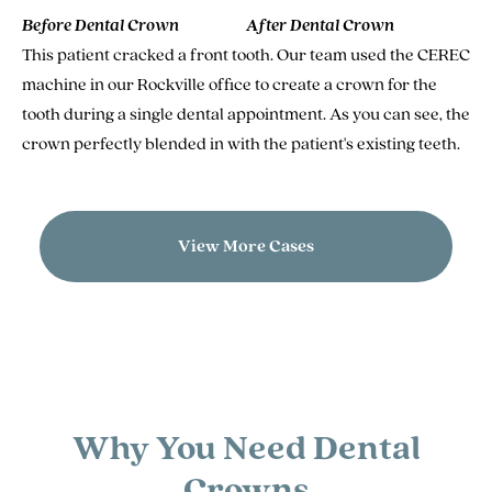
Before Dental Crown
After Dental Crown
This patient cracked a front tooth. Our team used the CEREC
machine in our Rockville office to create a crown for the
tooth during a single dental appointment. As you can see, the
crown perfectly blended in with the patient's existing teeth.
View More Cases
Why You Need Dental
Crowns