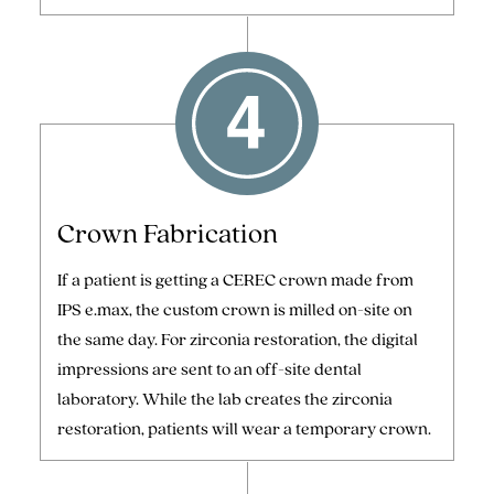
Crown Fabrication
If a patient is getting a CEREC crown made from
IPS e.max, the custom crown is milled on-site on
the same day. For zirconia restoration, the digital
impressions are sent to an off-site dental
laboratory. While the lab creates the zirconia
restoration, patients will wear a temporary crown.