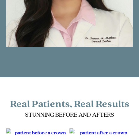
Real Patients, Real Results
STUNNING BEFORE AND AFTERS