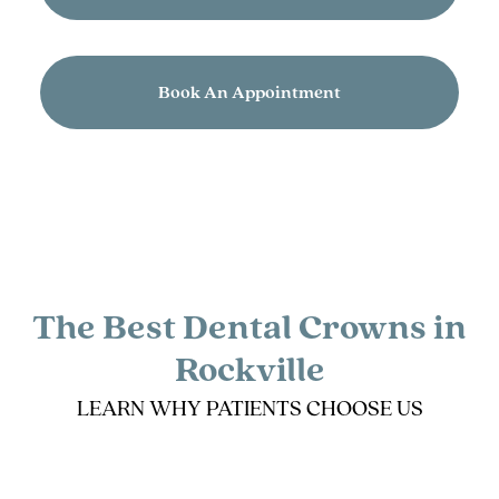
Book An Appointment
The Best Dental Crowns in
Rockville
LEARN WHY PATIENTS CHOOSE US