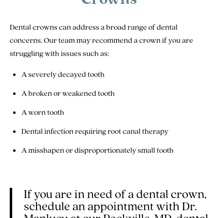
Dental crowns can address a broad range of dental
concerns. Our team may recommend a crown if you are
struggling with issues such as:
A severely decayed tooth
A broken or weakened tooth
A worn tooth
Dental infection requiring root canal therapy
A misshapen or disproportionately small tooth
If you are in need of a dental crown,
schedule an appointment with Dr.