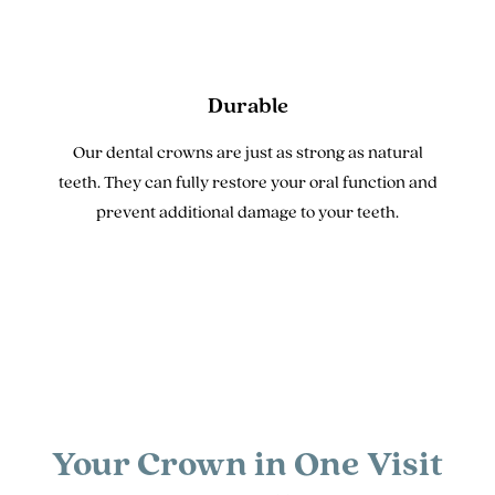
Durable
Our dental crowns are just as strong as natural
teeth. They can fully restore your oral function and
prevent additional damage to your teeth.
Your Crown in One Visit