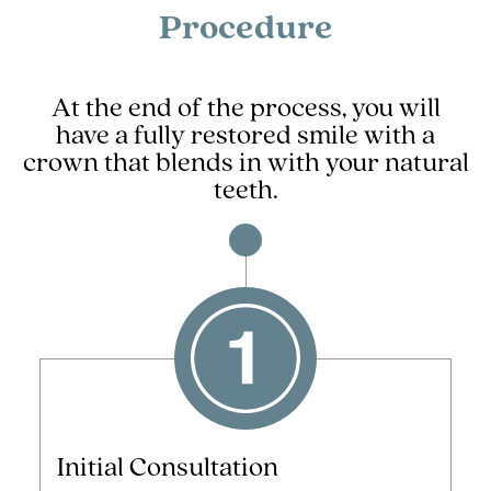
Procedure
At the end of the process, you will
have a fully restored smile with a
crown that blends in with your natural
teeth.
Initial Consultation