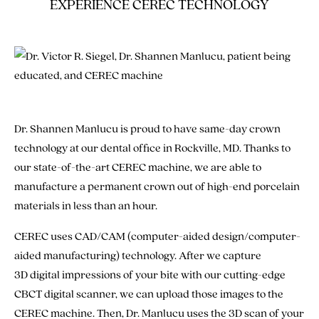
EXPERIENCE CEREC TECHNOLOGY
Dr. Shannen Manlucu is proud to have same-day crown
technology at our dental office in Rockville, MD. Thanks to
our state-of-the-art CEREC machine, we are able to
manufacture a permanent crown out of high-end porcelain
materials in less than an hour.
CEREC uses CAD/CAM (computer-aided design/computer-
aided manufacturing) technology. After we capture
3D digital impressions of your bite with our cutting-edge
CBCT digital scanner, we can upload those images to the
CEREC machine. Then, Dr. Manlucu uses the 3D scan of your