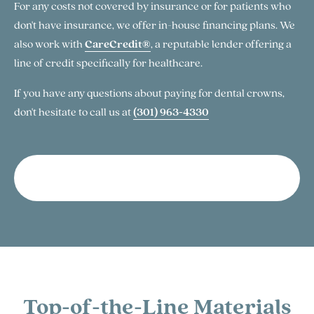
For any costs not covered by insurance or for patients who
don't have insurance, we offer in-house financing plans. We
also work with
CareCredit®
, a reputable lender offering a
line of credit specifically for healthcare.
If you have any questions about paying for dental crowns,
don't hesitate to call us at
(301) 963-4330
More About Financing
Top-of-the-Line Materials