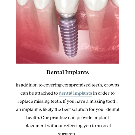
Dental Implants
In addition to covering compromised teeth, crowns
can be attached to
dental implants
in order to
replace missing teeth. If you have a missing tooth,
an implant is likely the best solution for your dental
health. Our practice can provide implant
placement without referring you to an oral
surgeon.