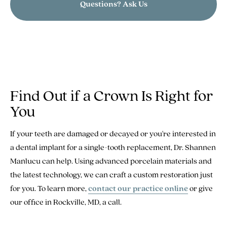
Questions? Ask Us
Find Out if a Crown Is Right for
You
If your teeth are damaged or decayed or you're interested in
a dental implant for a single-tooth replacement, Dr. Shannen
Manlucu can help. Using advanced porcelain materials and
the latest technology, we can craft a custom restoration just
for you. To learn more,
contact our practice online
or give
our office in Rockville, MD, a call.