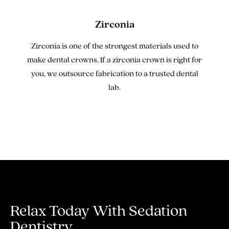
Zirconia
Zirconia is one of the strongest materials used to
make dental crowns. If a zirconia crown is right for
you, we outsource fabrication to a trusted dental
lab.
Relax Today With
Sedation
Dentistry