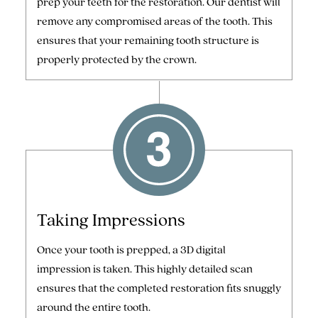
prep your teeth for the restoration. Our dentist will
remove any compromised areas of the tooth. This
ensures that your remaining tooth structure is
properly protected by the crown.
Taking Impressions
Once your tooth is prepped, a 3D digital
impression is taken. This highly detailed scan
ensures that the completed restoration fits snuggly
around the entire tooth.