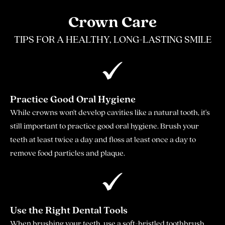
Crown Care
TIPS FOR A HEALTHY, LONG-LASTING SMILE
Practice Good Oral Hygiene
While crowns won't develop cavities like a natural tooth, it's
still important to practice good oral hygiene. Brush your
teeth at least twice a day and floss at least once a day to
remove food particles and plaque.
Use the Right Dental Tools
When brushing your teeth, use a soft-bristled toothbrush