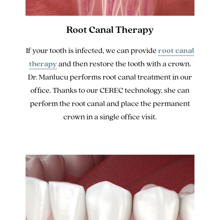
Root Canal Therapy
If your tooth is infected, we can provide
root canal
therapy
and then restore the tooth with a crown.
Dr. Manlucu performs root canal treatment in our
office. Thanks to our CEREC technology, she can
perform the root canal and place the permanent
crown in a single office visit.