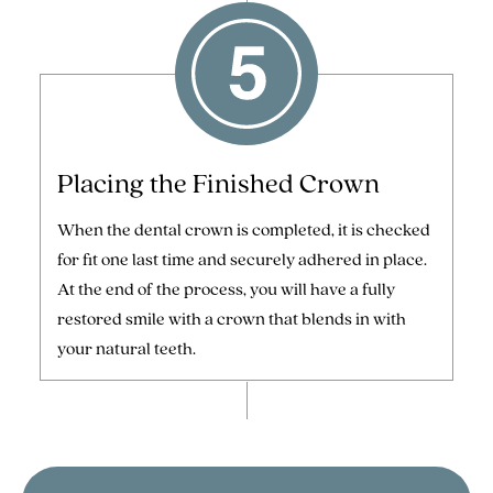
Placing the Finished Crown
When the dental crown is completed, it is checked
for fit one last time and securely adhered in place.
At the end of the process, you will have a fully
restored smile with a crown that blends in with
your natural teeth.