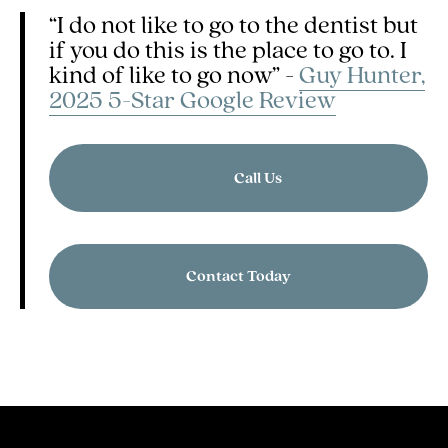
“I do not like to go to the dentist but
if you do this is the place to go to. I
kind of like to go now” -
Guy Hunter,
2025 5-Star Google Review
Call Us
Contact Today