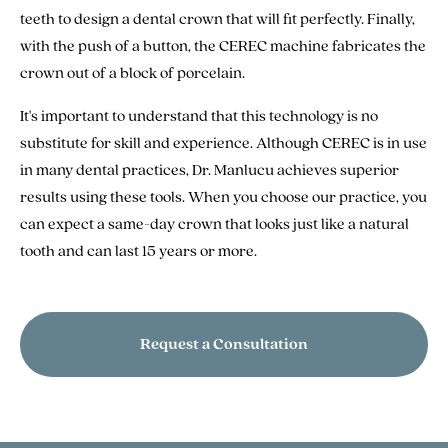
teeth to design a dental crown that will fit perfectly. Finally,
with the push of a button, the CEREC machine fabricates the
crown out of a block of porcelain.
It's important to understand that this technology is no
substitute for skill and experience. Although CEREC is in use
in many dental practices, Dr. Manlucu achieves superior
results using these tools. When you choose our practice, you
can expect a same-day crown that looks just like a natural
tooth and can last 15 years or more.
Request a Consultation