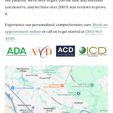
our patients. We’re here to give you the time and attention
you deserve, and we have over 200 5-star reviews to prove
it.
Experience our personalized, comprehensive care.
Book an
appointment online
or call us to get started at
(301) 963-
4330
.