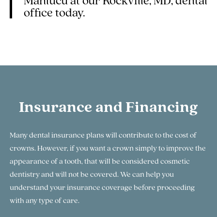
Manlucu at our Rockville, MD, dental
office today.
Insurance and Financing
Many dental insurance plans will contribute to the cost of
crowns. However, if you want a crown simply to improve the
appearance of a tooth, that will be considered cosmetic
dentistry and will not be covered. We can help you
understand your insurance coverage before proceeding
with any type of care.