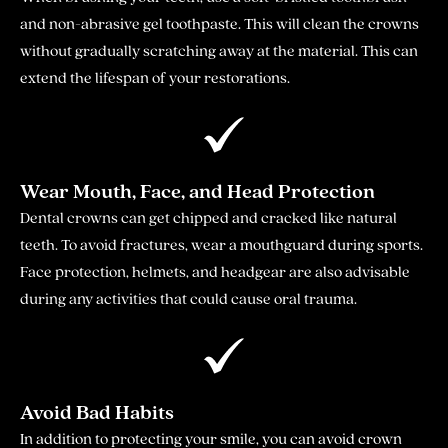
and non-abrasive gel toothpaste. This will clean the crowns
without gradually scratching away at the material. This can
extend the lifespan of your restorations.
Wear Mouth, Face, and Head Protection
Dental crowns can get chipped and cracked like natural
teeth. To avoid fractures, wear a mouthguard during sports.
Face protection, helmets, and headgear are also advisable
during any activities that could cause oral trauma.
Avoid Bad Habits
In addition to protecting your smile, you can avoid crown