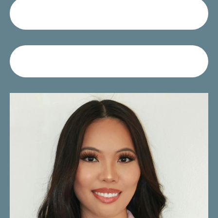
Call Us
Request A Consultation