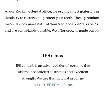
At our Rockville dental office, we use the finest materials in
dentistry to restore and protect your teeth. These premium
materials look more natural than traditional dental crowns
and are remarkably durable. We offer crowns made out of:
IPS e.max
IPS e.max® is an advanced dental ceramic that
offers unparalleled aesthetics and excellent
strength. We use this material in our in-
house
CEREC machine
.