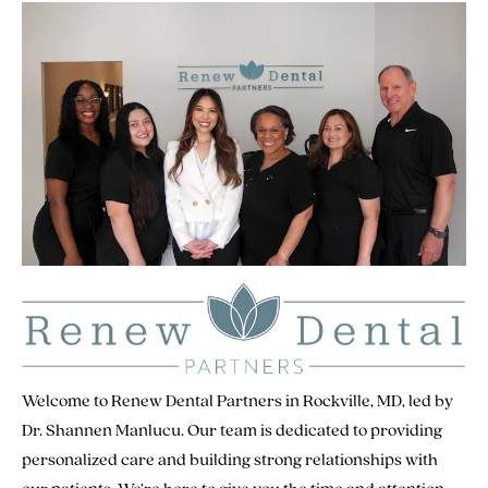
Welcome to Renew Dental Partners in Rockville, MD, led by
Dr. Shannen Manlucu. Our team is dedicated to providing
personalized care and building strong relationships with