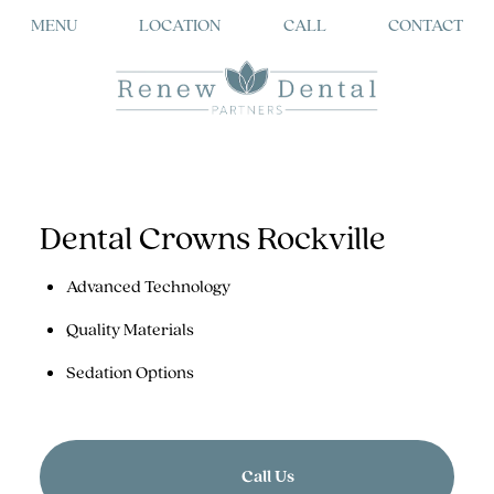
MENU
LOCATION
CALL
CONTACT
Dental Crowns Rockville
Advanced Technology
Quality Materials
Sedation Options
Call Us