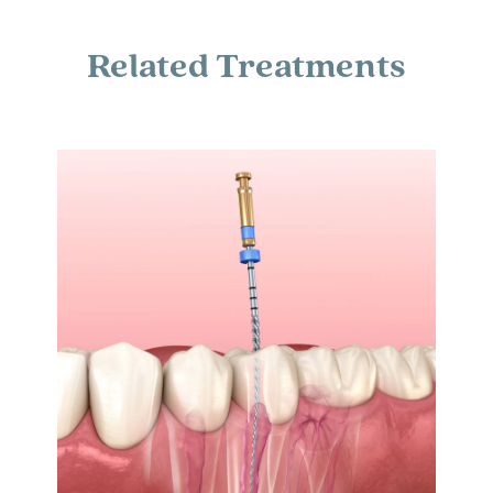
Related Treatments