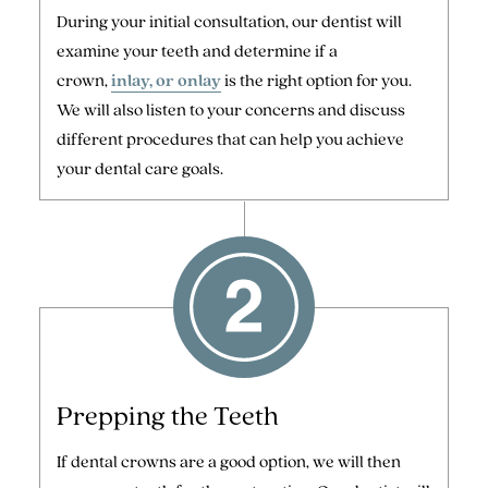
During your initial consultation, our dentist will
examine your teeth and determine if a
crown,
inlay, or onlay
is the right option for you.
We will also listen to your concerns and discuss
different procedures that can help you achieve
your dental care goals.
Prepping the Teeth
If dental crowns are a good option, we will then