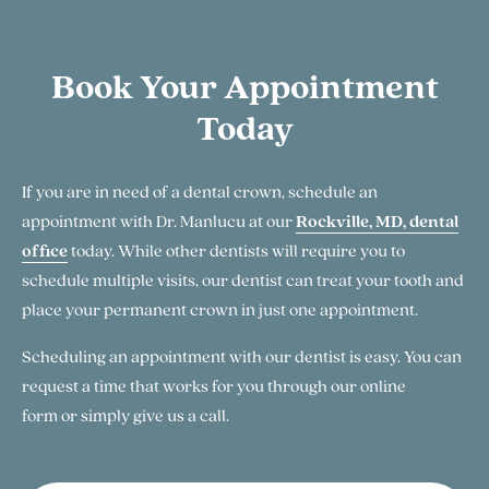
Book Your Appointment
Today
If you are in need of a dental crown, schedule an
appointment with Dr. Manlucu at our
Rockville, MD, dental
office
today. While other dentists will require you to
schedule multiple visits, our dentist can treat your tooth and
place your permanent crown in just one appointment.
Scheduling an appointment with our dentist is easy. You can
request a time that works for you through our online
form or simply give us a call.