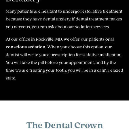
Many patients are hesitant to undergo restorative treatment
because they have dental anxiety. If dental treatment makes
you nervous, you can ask about our sedation services.
At our office in Rockville, MD, we offer our patients
oral
conscious sedation
. When you choose this option, our
dentist will write you a prescription for sedative medication.
You will take the pill before your appointment, and by the
time we are treating your tooth, you will be in a calm, relaxed
state.
The Dental Crown