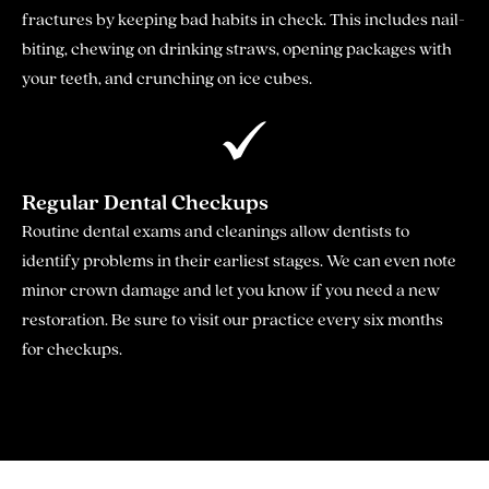
fractures by keeping bad habits in check. This includes nail-
biting, chewing on drinking straws, opening packages with
your teeth, and crunching on ice cubes.
Regular Dental Checkups
Routine dental exams and cleanings allow dentists to
identify problems in their earliest stages. We can even note
minor crown damage and let you know if you need a new
restoration. Be sure to visit our practice every six months
for checkups.