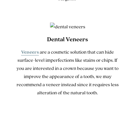
Dental Veneers
Veneers
are a cosmetic solution that can hide
surface-level imperfections like stains or chips. If
you are interested in a crown because you want to
improve the appearance of a tooth, we may
recommend a veneer instead since it requires less
alteration of the natural tooth.