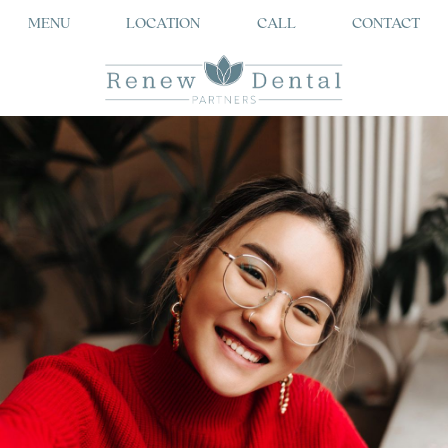
MENU
LOCATION
CALL
CONTACT