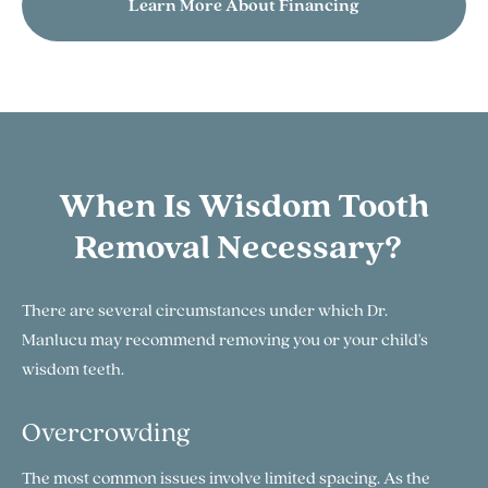
Learn More About Financing
When Is Wisdom Tooth
Removal Necessary?
There are several circumstances under which Dr.
Manlucu may recommend removing you or your child's
wisdom teeth.
Overcrowding
The most common issues involve limited spacing. As the