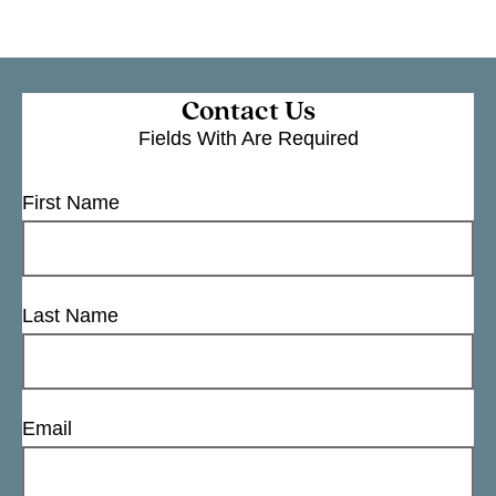
Contact Us
Fields With
Are Required
First Name
Last Name
Email