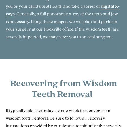
you or your child's oral health and take a series of
digital X-
rays
. Generally, a full panoramic x-ray of the teeth and jaw
is necessary. Using these images, we will plan and perform
your surgery at our Rockville office. If the wisdom teeth are
severely impacted, we may refer you to an oral surgeon.
Recovering from Wisdom
Teeth Removal
It typically takes four days to one week to recover from
wisdom tooth removal. Be sure to follow all recovery
instructions provided by our dentist to minimize the severity