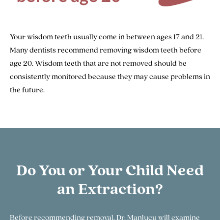
Your wisdom teeth usually come in between ages 17 and 21.
Many dentists recommend removing wisdom teeth before
age 20. Wisdom teeth that are not removed should be
consistently monitored because they may cause problems in
the future.
Do You or Your Child Need
an Extraction?
Before recommending removal, Dr. Manlucu will examine