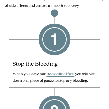
of side effects and ensure a smooth recovery.
Stop the Bleeding
When you leave our
Rockville office,
you will bite
down on a piece of gauze to stop any bleeding.