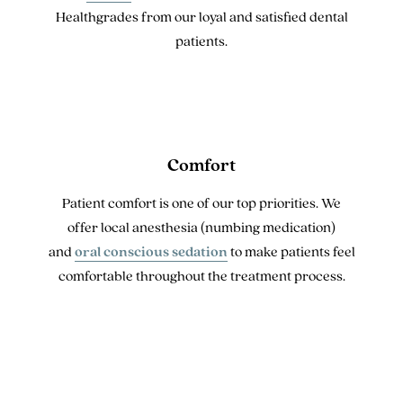
Healthgrades from our loyal and satisfied dental
patients.
Comfort
Patient comfort is one of our top priorities. We
offer local anesthesia (numbing medication)
and
oral conscious sedation
to make patients feel
comfortable throughout the treatment process.