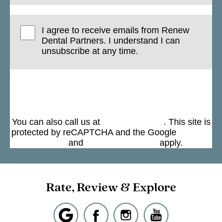
I agree to receive emails from Renew
Dental Partners. I understand I can
unsubscribe at any time.
Submit
You can also call us at
(301) 963-4330
. This site is
protected by reCAPTCHA and the Google
Privacy
Policy
and
Terms of Service
apply.
Rate, Review & Explore