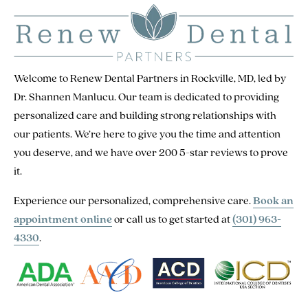
Welcome to Renew Dental Partners in Rockville, MD, led by
Dr. Shannen Manlucu. Our team is dedicated to providing
personalized care and building strong relationships with
our patients. We’re here to give you the time and attention
you deserve, and we have over 200 5-star reviews to prove
it.
Experience our personalized, comprehensive care.
Book an
appointment online
or call us to get started at
(301) 963-
4330
.