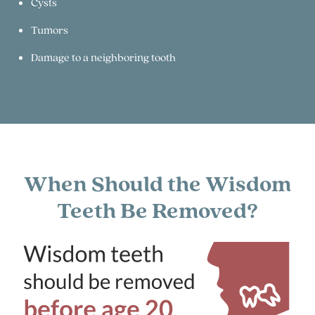
Cysts
Tumors
Damage to a neighboring tooth
When Should the Wisdom
Teeth Be Removed?