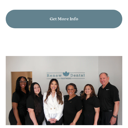
Get More Info