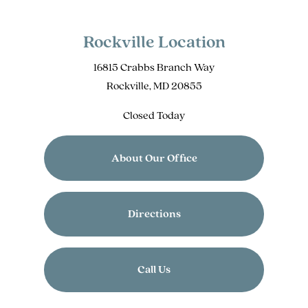
Rockville Location
16815 Crabbs Branch Way
Rockville, MD 20855
Closed Today
About Our Office
Directions
Call Us