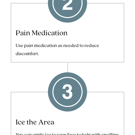
Pain Medication
Use pain medication as needed to reduce
discomfort.
Ice the Area
You can apply ice to your face to help with swelling