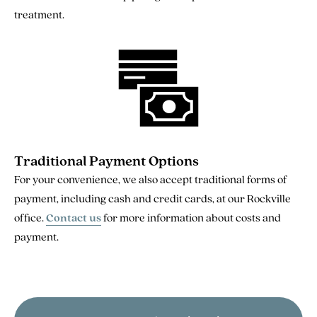
treatment.
Traditional Payment Options
For your convenience, we also accept traditional forms of
payment, including cash and credit cards, at our Rockville
office.
Contact us
for more information about costs and
payment.