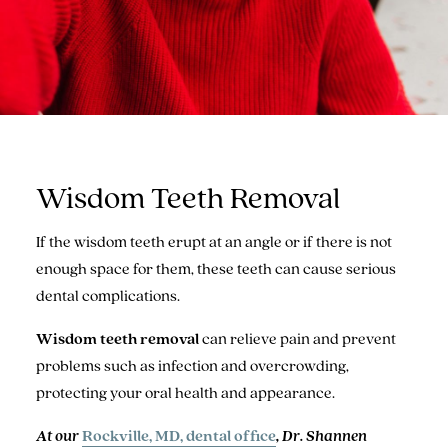
Wisdom Teeth Removal
If the wisdom teeth erupt at an angle or if there is not
enough space for them, these teeth can cause serious
dental complications.
Wisdom teeth removal
can relieve pain and prevent
problems such as infection and overcrowding,
protecting your oral health and appearance.
At our
Rockville, MD, dental office
, Dr. Shannen