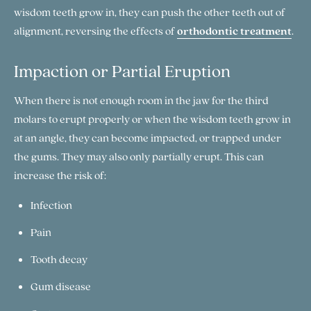
wisdom teeth grow in, they can push the other teeth out of
alignment, reversing the effects of
orthodontic treatment
.
Impaction or Partial Eruption
When there is not enough room in the jaw for the third
molars to erupt properly or when the wisdom teeth grow in
at an angle, they can become impacted, or trapped under
the gums. They may also only partially erupt. This can
increase the risk of:
Infection
Pain
Tooth decay
Gum disease