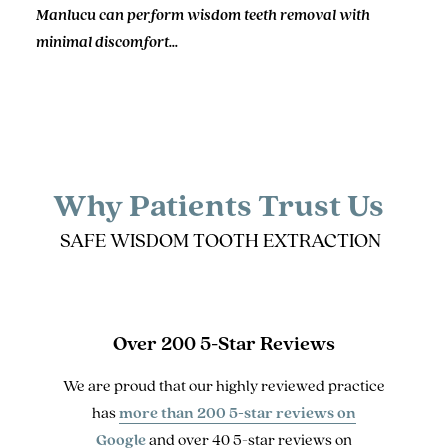
Manlucu can perform wisdom teeth removal with
minimal discomfort...
Why Patients Trust Us
SAFE WISDOM TOOTH EXTRACTION
Over 200 5-Star Reviews
We are proud that our highly reviewed practice
has
more than 200 5-star reviews on
Google
and over 40 5-star reviews on