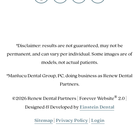
*Disclaimer: results are not guaranteed, may not be
permanent, and can vary per individual. Some images are of
models, not actual patients.
*Manlucu Dental Group, PC, doing business as Renew Dental
Partners.
®
©2026 Renew Dental Partners | Forever Website
2.0 |
Designed & Developed by
Einstein Dental
Sitemap
|
Privacy Policy
|
Login