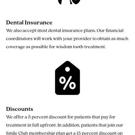
Dental Insurance
We also accept most dental insurance plans. Our financial
coordinators will work with your provider to obtain as much
coverage as possible for wisdom tooth treatment.
Discounts
We offer a 5 percent discount for patients that pay for
treatment in full upfront. In addition, patients that join our
Smile Club membership plan get a 15 percent discount on