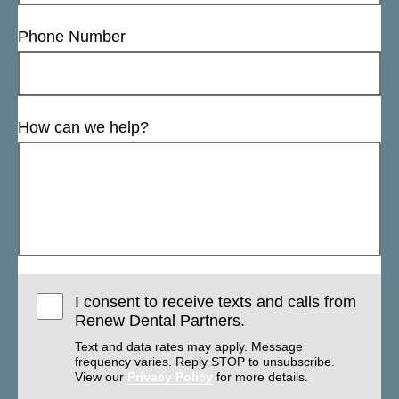
Phone Number
How can we help?
I consent to receive texts and calls from
Renew Dental Partners.
Text and data rates may apply. Message
frequency varies. Reply STOP to unsubscribe.
View our
Privacy Policy
for more details.