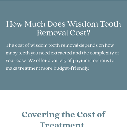
How Much Does Wisdom Tooth
Removal Cost?
The cost of wisdom tooth removal depends on how
many teeth you need extracted and the complexity of
your case. We offer a variety of payment options to
make treatment more budget-friendly.
Covering the Cost of
Treatment