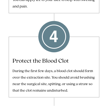
and pain.
Protect the Blood Clot
During the first few days, a blood clot should form
over the extraction site. You should avoid brushing
near the surgical site, spitting, or using a straw so
that the clot remains undisturbed.