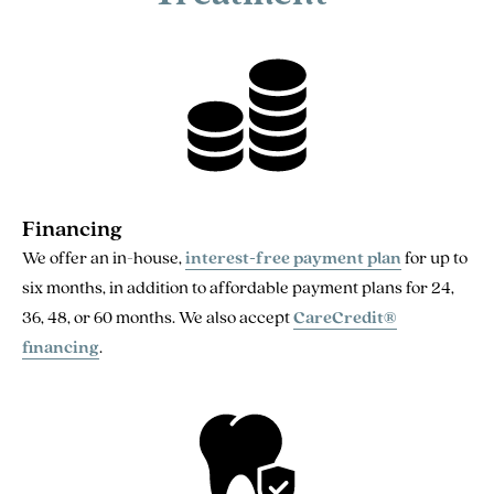
Financing
We offer an in-house,
interest-free payment plan
for up to
six months, in addition to affordable payment plans for 24,
36, 48, or 60 months. We also accept
CareCredit®
financing
.