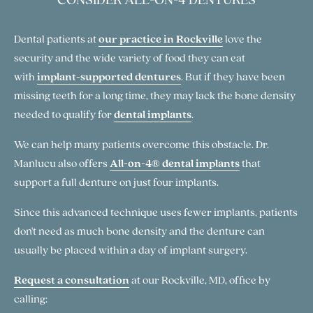
Dental patients at
our practice in Rockville
love the
security and the wide variety of food they can eat
with
implant-supported dentures
. But if they have been
missing teeth for a long time, they may lack the bone density
needed to qualify for
dental implants
.
We can help many patients overcome this obstacle. Dr.
Manlucu also offers
All-on-4® dental implants
that
support a full denture on just four implants.
Since this advanced technique uses fewer implants, patients
don't need as much bone density and the denture can
usually be placed within a day of implant surgery.
Request a consultation
at our Rockville, MD, office by
calling: