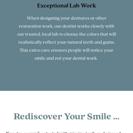
Exceptional Lab Work
When designing your dentures or other
restoration work, our dentist works closely with
our trusted, local lab to choose the colors that will
realistically reflect your natural teeth and gums.
This extra care ensures people will notice your
smile and not your dental work.
Rediscover Your Smile ...