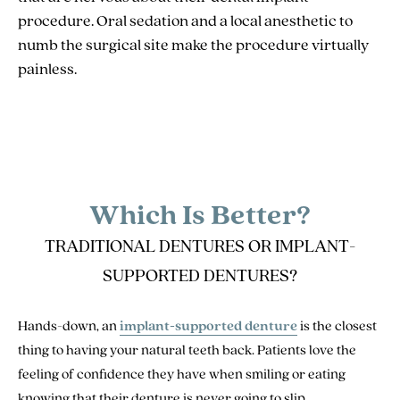
procedure. Oral sedation and a local anesthetic to
numb the surgical site make the procedure virtually
painless.
Which Is Better?
TRADITIONAL DENTURES OR IMPLANT-
SUPPORTED DENTURES?
Hands-down, an
implant-supported denture
is the closest
thing to having your natural teeth back. Patients love the
feeling of confidence they have when smiling or eating
knowing that their denture is never going to slip.