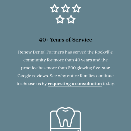
40+ Years of Service
Renew Dental Partners has served the Rockville
community for more than 40 years and the
practice has more than 200 glowing five-star
Google reviews. See why entire families continue
to choose us by
requesting a consultation
today.