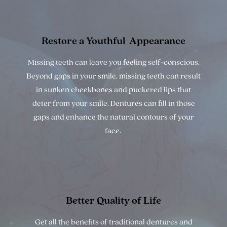
Restore a Youthful
Appearance
Missing teeth can leave you feeling self-conscious.
Beyond gaps in your smile, missing teeth can result
in sunken cheekbones and puckered lips that
deter from your smile. Dentures can fill in those
gaps and enhance the natural contours of your
face.
Better Quality
of Life
Get all the benefits of traditional dentures and