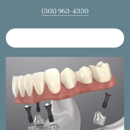
(301) 963-4330
LEAVE US A MESSAGE