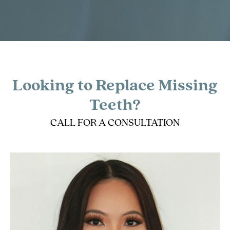
Looking to Replace Missing
Teeth?
CALL FOR A CONSULTATION