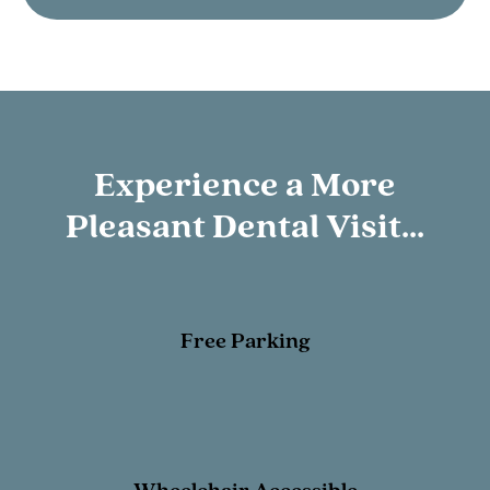
Experience a More
Pleasant Dental Visit...
Free Parking