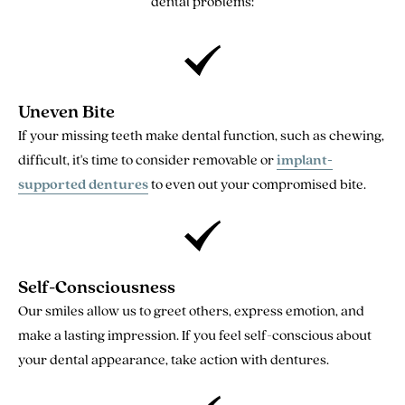
dental problems:
Uneven Bite
If your missing teeth make dental function, such as chewing,
difficult, it's time to consider removable or
implant-
supported dentures
to even out your compromised bite.
Self-Consciousness
Our smiles allow us to greet others, express emotion, and
make a lasting impression. If you feel self-conscious about
your dental appearance, take action with dentures.