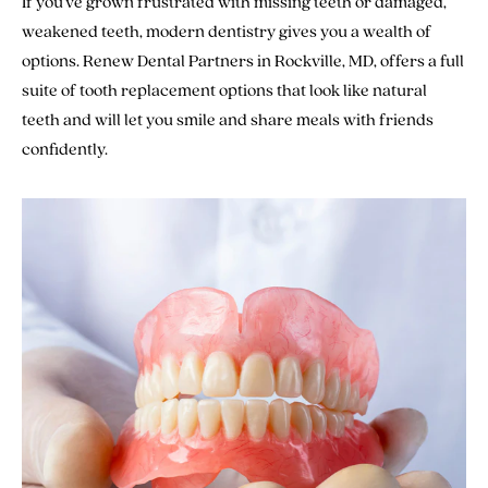
If you’ve grown frustrated with missing teeth or damaged,
weakened teeth, modern dentistry gives you a wealth of
options. Renew Dental Partners in Rockville, MD, offers a full
suite of tooth replacement options that look like natural
teeth and will let you smile and share meals with friends
confidently.