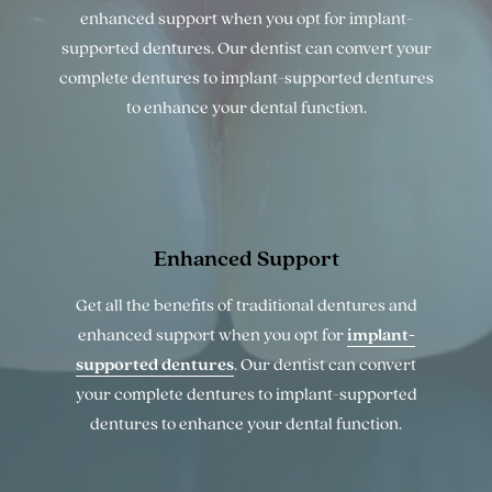
enhanced support when you opt for implant-
supported dentures. Our dentist can convert your
complete dentures to implant-supported dentures
to enhance your dental function.
Enhanced
Support
Get all the benefits of traditional dentures and
enhanced support when you opt for
implant-
supported dentures
. Our dentist can convert
your complete dentures to implant-supported
dentures to enhance your dental function.