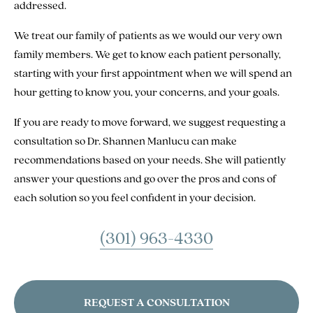
addressed.
We treat our family of patients as we would our very own
family members. We get to know each patient personally,
starting with your first appointment when we will spend an
hour getting to know you, your concerns, and your goals.
If you are ready to move forward, we suggest requesting a
consultation so Dr. Shannen Manlucu can make
recommendations based on your needs. She will patiently
answer your questions and go over the pros and cons of
each solution so you feel confident in your decision.
(301) 963-4330
REQUEST A CONSULTATION