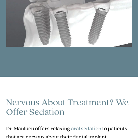
Nervous About Treatment?
We
Offer Sedation
Dr. Manlucu offers relaxing
oral sedation
to patients
that are nervous about their dental implant