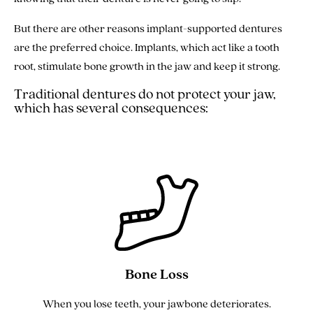
But there are other reasons implant-supported dentures
are the preferred choice. Implants, which act like a tooth
root, stimulate bone growth in the jaw and keep it strong.
Traditional dentures do not protect your jaw,
which has several consequences:
Bone Loss
When you lose teeth, your jawbone deteriorates.