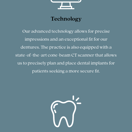
Technology
Our advanced technology allows for precise
impressions and an exceptional fit for our
dentures. The practice is also equipped with a
state-of-the-art cone-beam CT scanner that allows
us to precisely plan and place dental implants for
patients seeking a more secure fit.