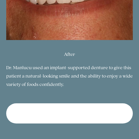
After
Dr. Manlucu used an implant-supported denture to give this
patient a natural-looking smile and the ability to enjoy a wide
variety of foods confidently.
View Our Gallery of SmilesButton