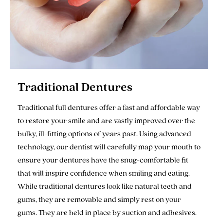
Traditional Dentures
Traditional full dentures offer a fast and affordable way
to restore your smile and are vastly improved over the
bulky, ill-fitting options of years past. Using advanced
technology, our dentist will carefully map your mouth to
ensure your dentures have the snug-comfortable fit
that will inspire confidence when smiling and eating.
While traditional dentures look like natural teeth and
gums, they are removable and simply rest on your
gums. They are held in place by suction and adhesives.