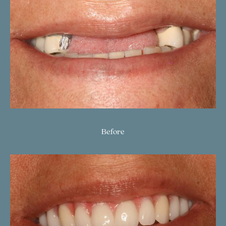
Before