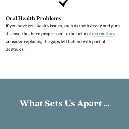
Oral Health Problems
If you have oral health issues, such as tooth decay and gum
disease, that have progressed to the point of
extraction
,
consider replacing the gaps left behind with partial
dentures.
What Sets Us Apart ...