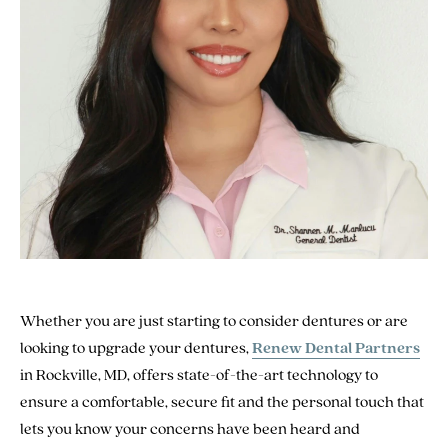
Whether you are just starting to consider dentures or are
looking to upgrade your dentures,
Renew Dental Partners
in Rockville, MD, offers state-of-the-art technology to
ensure a comfortable, secure fit and the personal touch that
lets you know your concerns have been heard and