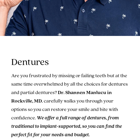
Dentures
Are you frustrated by missing or failing teeth but at the
same time overwhelmed by all the choices for dentures
and partial dentures?
Dr. Shannen Manlucu in
Rockville, MD
, carefully walks you through your
options so you can restore your smile and bite with
confidence.
We offer a full range of dentures, from
traditional to implant-supported, so you can find the
perfect fit for your needs and budget.