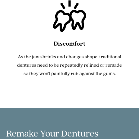
Discomfort
As the jaw shrinks and changes shape, traditional
dentures need to be repeatedly relined or remade
so they won't painfully rub against the gums.
Remake Your
Dentures