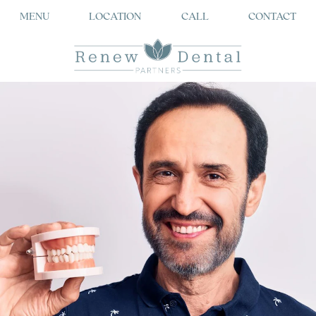
MENU
LOCATION
CALL
CONTACT