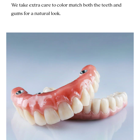
We take extra care to color match both the teeth and
gums for a natural look.