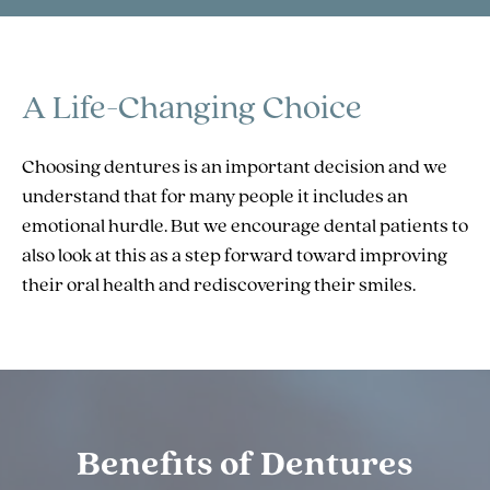
A Life-Changing Choice
Choosing dentures is an important decision and we
understand that for many people it includes an
emotional hurdle. But we encourage dental patients to
also look at this as a step forward toward improving
their oral health and rediscovering their smiles.
Benefits of Dentures