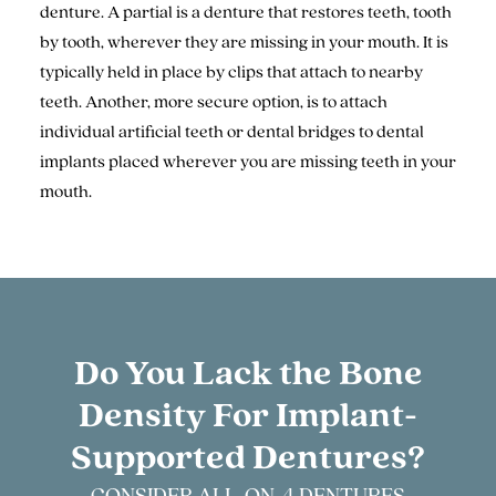
denture. A partial is a denture that restores teeth, tooth
by tooth, wherever they are missing in your mouth. It is
typically held in place by clips that attach to nearby
teeth. Another, more secure option, is to attach
individual artificial teeth or dental bridges to dental
implants placed wherever you are missing teeth in your
mouth.
Do You Lack the Bone
Density
For Implant-
Supported Dentures?
CONSIDER ALL-ON-4 DENTURES