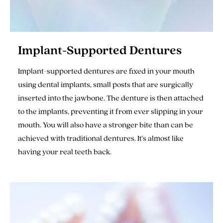
Implant-Supported Dentures
Implant-supported dentures are fixed in your mouth
using dental implants, small posts that are surgically
inserted into the jawbone. The denture is then attached
to the implants, preventing it from ever slipping in your
mouth. You will also have a stronger bite than can be
achieved with traditional dentures. It's almost like
having your real teeth back.