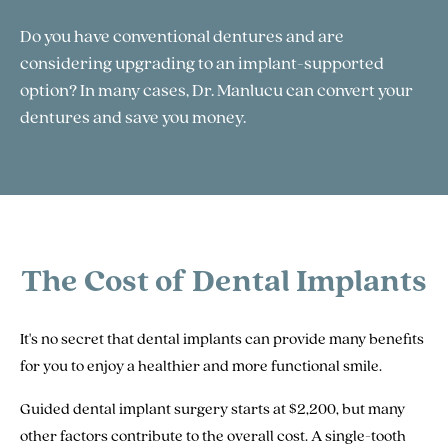
Do you have conventional dentures and are
considering upgrading to an implant-supported
option? In many cases, Dr. Manlucu can convert your
dentures and save you money.
The Cost of Dental Implants
It's no secret that dental implants can provide many benefits
for you to enjoy a healthier and more functional smile.
Guided dental implant surgery starts at $2,200, but many
other factors contribute to the overall cost. A single-tooth