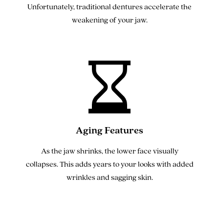
Unfortunately, traditional dentures accelerate the
weakening of your jaw.
Aging Features
As the jaw shrinks, the lower face visually
collapses. This adds years to your looks with added
wrinkles and sagging skin.