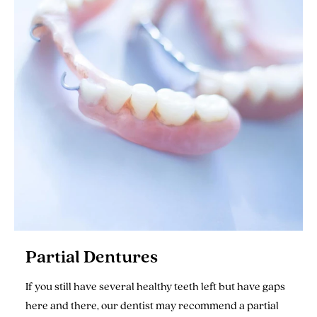
Partial Dentures
If you still have several healthy teeth left but have gaps
here and there, our dentist may recommend a partial