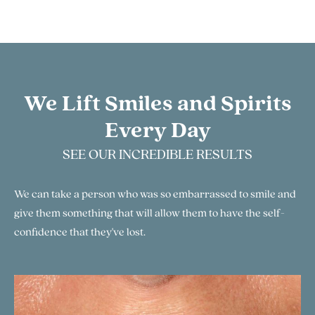
We Lift Smiles and Spirits
Every Day
SEE OUR INCREDIBLE RESULTS
We can take a person who was so embarrassed to smile and
give them something that will allow them to have the self-
confidence that they've lost.