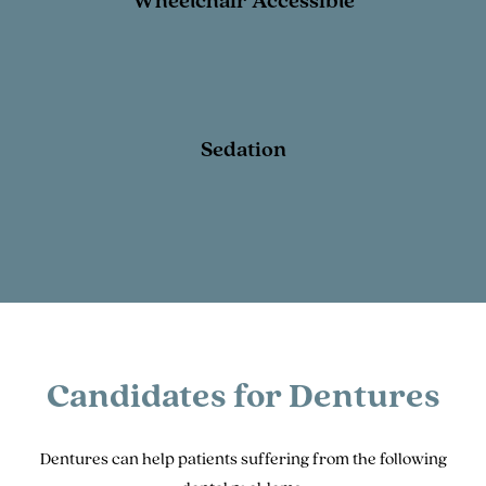
Wheelchair Accessible
Sedation
Candidates for Dentures
Dentures can help patients suffering from the following