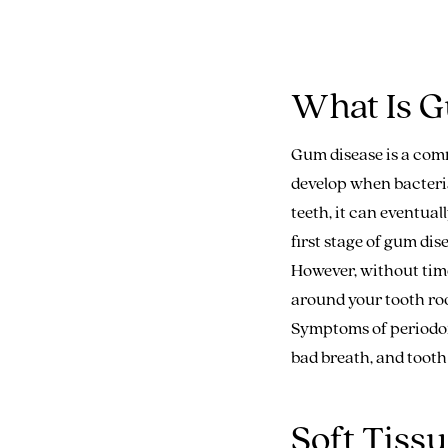
What Is G
Gum disease is a comm
develop when bacteria
teeth, it can eventua
first stage of gum dis
However, without time
around your tooth roo
Symptoms of periodont
bad breath, and tooth 
Soft Tiss