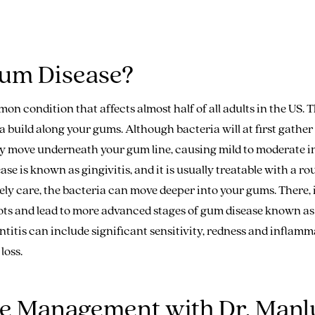
um Disease?
on condition that affects almost half of all adults in the US. 
 build along your gums. Although bacteria will at first gather 
lly move underneath your gum line, causing mild to moderate 
ease is known as gingivitis, and it is usually treatable with a r
ly care, the bacteria can move deeper into your gums. There, 
ts and lead to more advanced stages of gum disease known as 
itis can include significant sensitivity, redness and inflamm
loss.
ue Management with Dr. Man