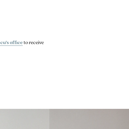
cu’s office
to receive