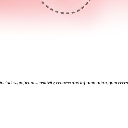
clude significant sensitivity, redness and inflammation, gum reces