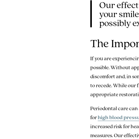
Our effect
your smile
possibly ex
The Impor
If you are experienci
possible. Without app
discomfort and, in som
to recede. While our f
appropriate restorativ
Periodontal care can 
for
high blood pressu
increased risk for he
measures. Our effecti