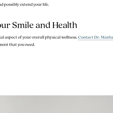
nd possibly extend your life.
our Smile and Health
al aspect of your overall physical wellness.
Contact Dr. Manlu
ment that you need.