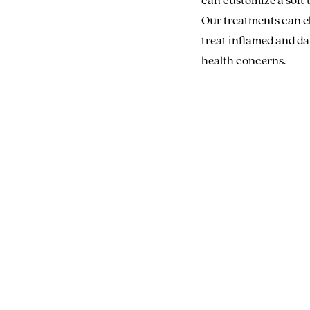
Our treatments can el
treat inflamed and dam
health concerns.