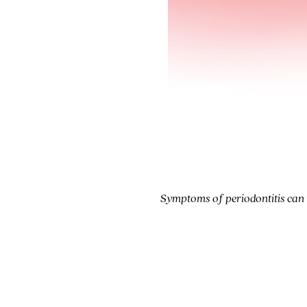
Symptoms of periodontitis can in