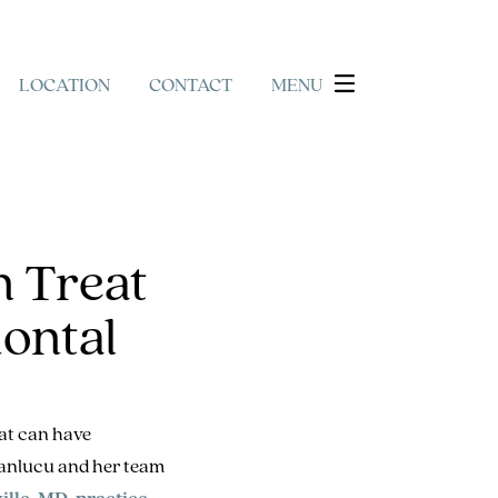
LOCATION
CONTACT
MENU
 Treat
ontal
hat can have
 Manlucu and her team
ille, MD, practice
.