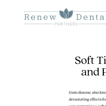
Soft 
and 
Gum disease, also kno
devastating effects f
can customize a soft