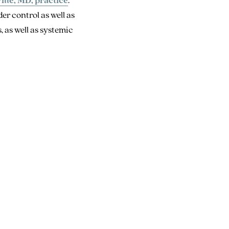
r control as well as
, as well as systemic