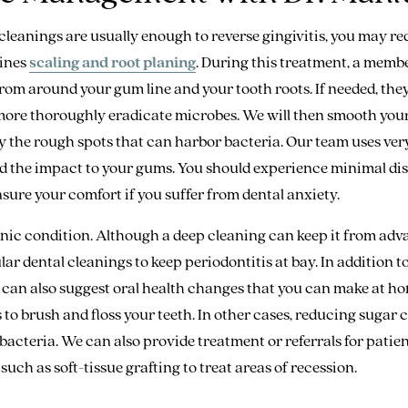
cleanings are usually enough to reverse gingivitis, you may re
ines
scaling and root planing
. During this treatment, a membe
rom around your gum line and your tooth roots. If needed, the
 more thoroughly eradicate microbes. We will then smooth your
y the rough spots that can harbor bacteria. Our team uses ver
d the impact to your gums. You should experience minimal dis
sure your comfort if you suffer from dental anxiety.
nic condition. Although a deep cleaning can keep it from adva
ar dental cleanings to keep periodontitis at bay. In addition 
e can also suggest oral health changes that you can make at h
 to brush and floss your teeth. In other cases, reducing suga
bacteria. We can also provide treatment or referrals for pati
such as soft-tissue grafting to treat areas of recession.