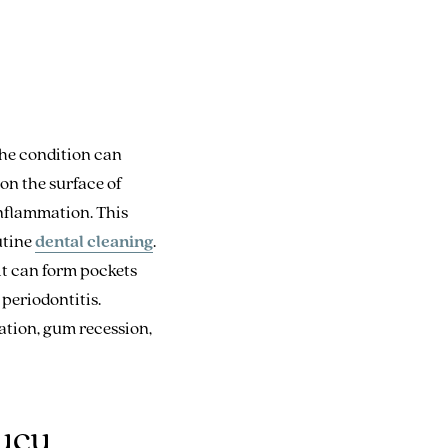
The condition can
on the surface of
inflammation. This
outine
dental cleaning
.
it can form pockets
periodontitis.
ation, gum recession,
lucu