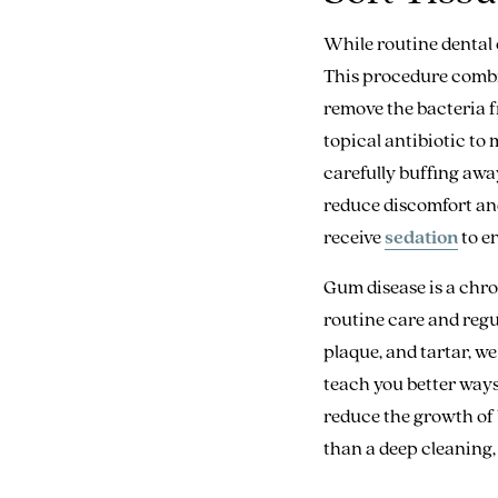
While routine dental 
This procedure comb
remove the bacteria f
topical antibiotic to
carefully buffing awa
reduce discomfort an
receive
sedation
to en
Gum disease is a chro
routine care and regul
plaque, and tartar, w
teach you better ways
reduce the growth of 
than a deep cleaning, 