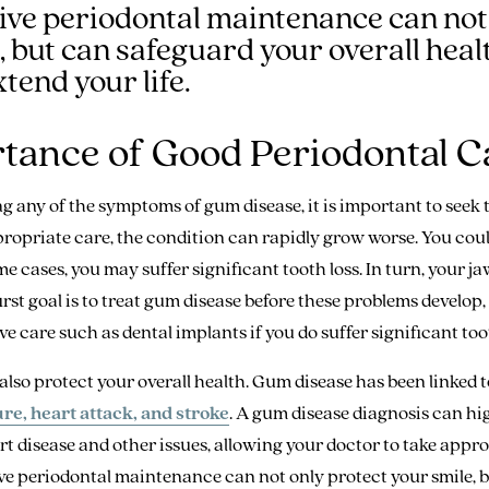
ive periodontal maintenance can not
, but can safeguard your overall heal
tend your life.
tance of Good Periodontal C
ng any of the symptoms of gum disease, it is important to seek
ropriate care, the condition can rapidly grow worse. You cou
e cases, you may suffer significant tooth loss. In turn, your j
irst goal is to treat gum disease before these problems develop
e care such as dental implants if you do suffer significant toot
also protect your overall health. Gum disease has been linked t
re, heart attack, and stroke
. A gum disease diagnosis can hi
art disease and other issues, allowing your doctor to take appr
ve periodontal maintenance can not only protect your smile, 