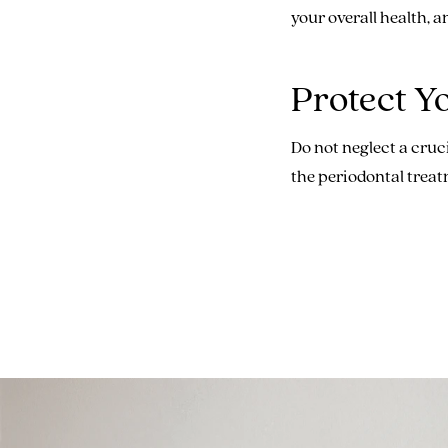
your overall health, a
Protect Y
Do not neglect a cruci
the periodontal treat