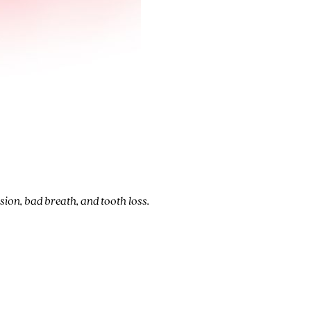
sion, bad breath, and tooth loss.