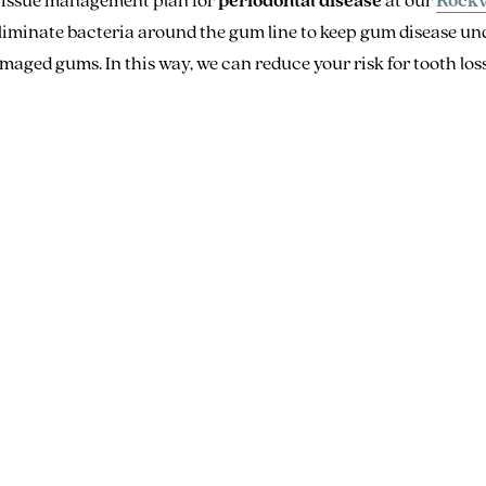
iminate bacteria around the gum line to keep gum disease unde
aged gums. In this way, we can reduce your risk for tooth loss