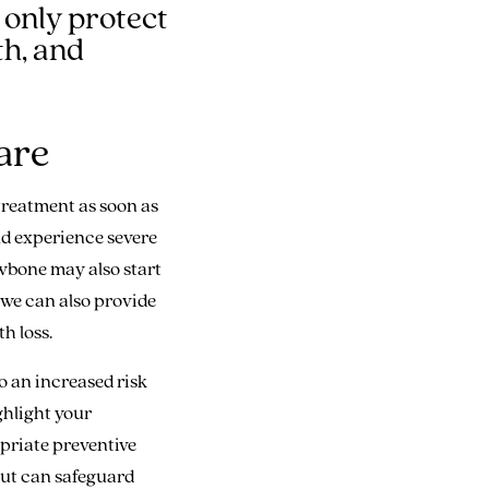
 only protect
th, and
are
 treatment as soon as
ld experience severe
awbone may also start
, we can also provide
h loss.
o an increased risk
ghlight your
opriate preventive
but can safeguard