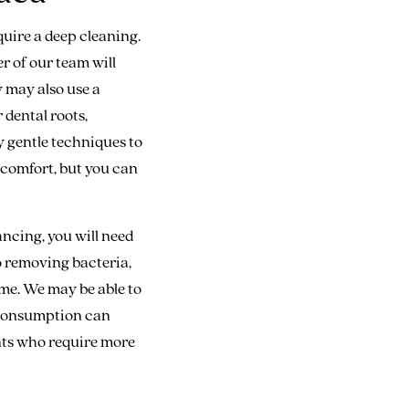
quire a deep cleaning.
r of our team will
y may also use a
 dental roots,
y gentle techniques to
comfort, but you can
ncing, you will need
to removing bacteria,
ome. We may be able to
r consumption can
ents who require more