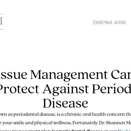
(301) 963-4330
Tissue Management Can
Protect Against Period
Disease
wn as periodontal disease, is a chronic oral health concern t
or your smile and physical wellness. Fortunately, Dr. Shannen
 tissue management plan for
periodontal disease
at our
Rockv