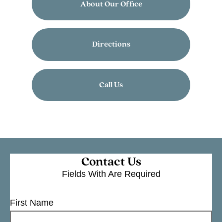
About Our Office
Directions
Call Us
Contact Us
Fields With
Are Required
First Name