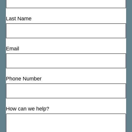
Last Name
Email
Phone Number
How can we help?