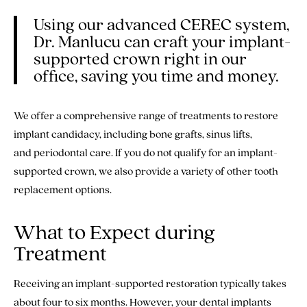
Using our advanced CEREC system,
Dr. Manlucu can craft your implant-
supported crown right in our
office, saving you time and money.
We offer a comprehensive range of treatments to restore
implant candidacy, including bone grafts, sinus lifts,
and periodontal care. If you do not qualify for an implant-
supported crown, we also provide a variety of other tooth
replacement options.
What to Expect during
Treatment
Receiving an implant-supported restoration typically takes
about four to six months. However, your dental implants