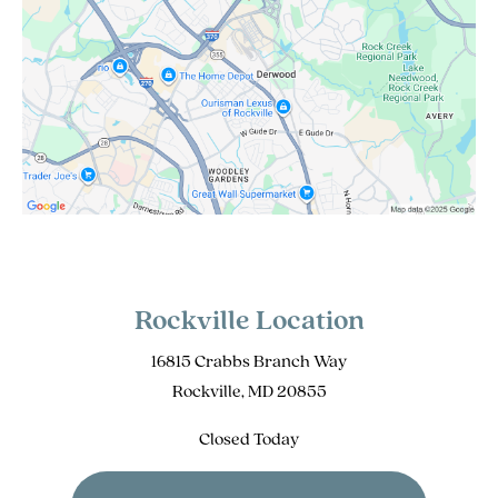
Rockville Location
16815 Crabbs Branch Way
Rockville, MD 20855
Closed Today