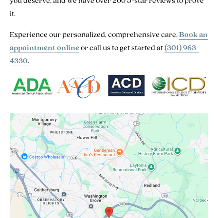
you deserve, and we have over 200 5-star reviews to prove
it.
Experience our personalized, comprehensive care.
Book an
appointment online
or call us to get started at
(301) 963-
4330
.