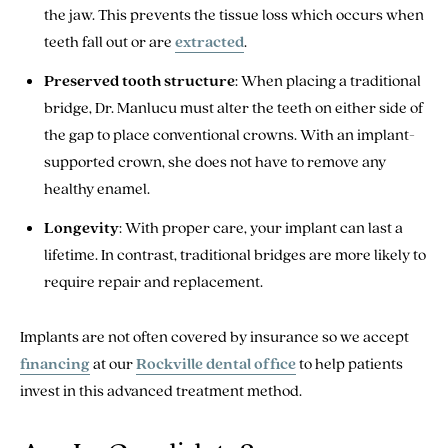
the jaw. This prevents the tissue loss which occurs when
teeth fall out or are
extracted
.
Preserved tooth structure
: When placing a traditional
bridge, Dr. Manlucu must alter the teeth on either side of
the gap to place conventional crowns. With an implant-
supported crown, she does not have to remove any
healthy enamel.
Longevity
: With proper care, your implant can last a
lifetime. In contrast, traditional bridges are more likely to
require repair and replacement.
Implants are not often covered by insurance so we accept
financing
at our
Rockville dental office
to help patients
invest in this advanced treatment method.