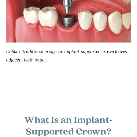
Unlike a traditional bridge, an implant-supported crown leaves
adjacent teeth intact.
What Is an Implant-
Supported Crown?