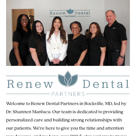
Welcome to Renew Dental Partners in Rockville, MD, led by
Dr. Shannen Manlucu. Our team is dedicated to providing
personalized care and building strong relationships with
our patients. We’re here to give you the time and attention