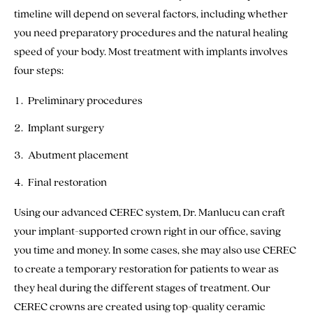
timeline will depend on several factors, including whether
you need preparatory procedures and the natural healing
speed of your body. Most treatment with implants involves
four steps:
Preliminary procedures
Implant surgery
Abutment placement
Final restoration
Using our advanced CEREC system, Dr. Manlucu can craft
your implant-supported crown right in our office, saving
you time and money. In some cases, she may also use CEREC
to create a temporary restoration for patients to wear as
they heal during the different stages of treatment. Our
CEREC crowns are created using top-quality ceramic