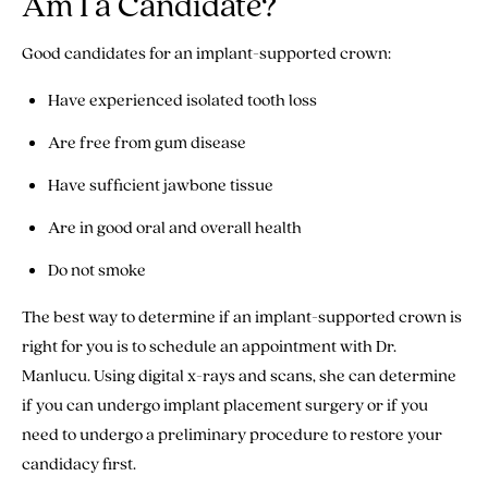
Am I a Candidate?
Good candidates for an implant-supported crown:
Have experienced isolated tooth loss
Are free from gum disease
Have sufficient jawbone tissue
Are in good oral and overall health
Do not smoke
The best way to determine if an implant-supported crown is
right for you is to schedule an appointment with Dr.
Manlucu. Using digital x-rays and scans, she can determine
if you can undergo implant placement surgery or if you
need to undergo a preliminary procedure to restore your
candidacy first.