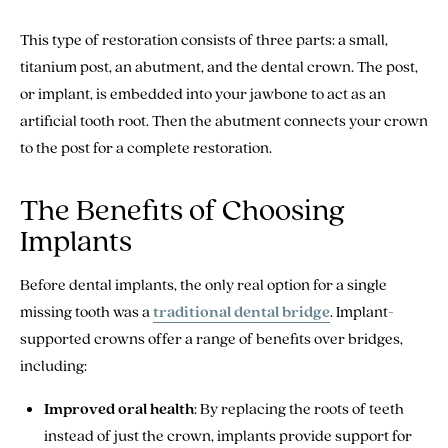
This type of restoration consists of three parts: a small,
titanium post, an abutment, and the dental crown. The post,
or implant, is embedded into your jawbone to act as an
artificial tooth root. Then the abutment connects your crown
to the post for a complete restoration.
The Benefits of Choosing
Implants
Before dental implants, the only real option for a single
missing tooth was a
traditional dental bridge
. Implant-
supported crowns offer a range of benefits over bridges,
including:
Improved oral health
: By replacing the roots of teeth
instead of just the crown, implants provide support for