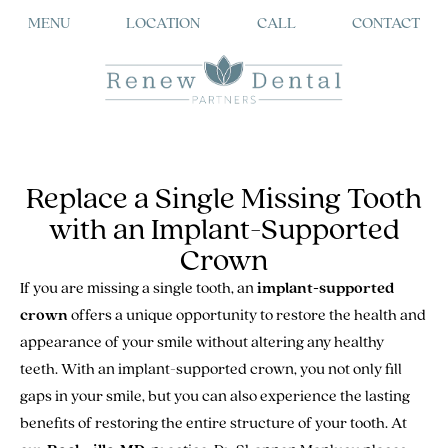
MENU
LOCATION
CALL
CONTACT
Replace a Single Missing Tooth
with an Implant-Supported
Crown
If you are missing a single tooth, an
implant-supported
crown
offers a unique opportunity to restore the health and
appearance of your smile without altering any healthy
teeth. With an implant-supported crown, you not only fill
gaps in your smile, but you can also experience the lasting
benefits of restoring the entire structure of your tooth. At