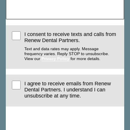
I consent to receive texts and calls from
Renew Dental Partners.
Text and data rates may apply. Message
frequency varies. Reply STOP to unsubscribe.
View our
Privacy Policy
for more details.
I agree to receive emails from Renew
Dental Partners. I understand I can
unsubscribe at any time.
Submit