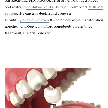
our
Rockville, MD
, practice, Dr. Shannen Manlucu places
and restores
dental implants
. Using our advanced
CEREC®
system
, she can also design and create a
beautiful
porcelain crown
the same day as your restoration
appointment. Our team offers completely streamlined
treatment, all under one roof.