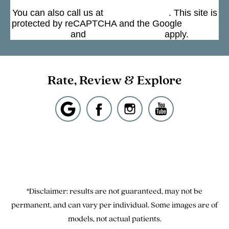
You can also call us at
(301) 963-4330
. This site is
protected by reCAPTCHA and the Google
Privacy
Policy
and
Terms of Service
apply.
Rate, Review & Explore
*Disclaimer: results are not guaranteed, may not be
permanent, and can vary per individual. Some images are of
models, not actual patients.