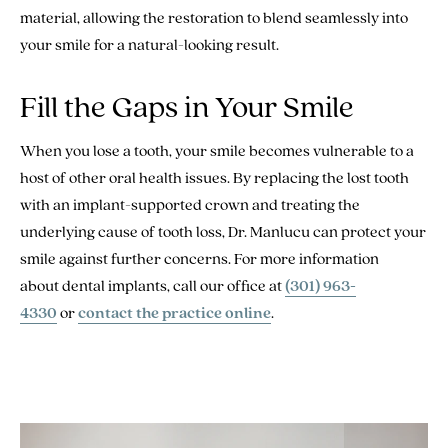
material, allowing the restoration to blend seamlessly into
your smile for a natural-looking result.
Fill the Gaps in Your Smile
When you lose a tooth, your smile becomes vulnerable to a
host of other oral health issues. By replacing the lost tooth
with an implant-supported crown and treating the
underlying cause of tooth loss, Dr. Manlucu can protect your
smile against further concerns. For more information
about dental implants, call our office at
(301) 963-
4330
or
contact the practice online
.